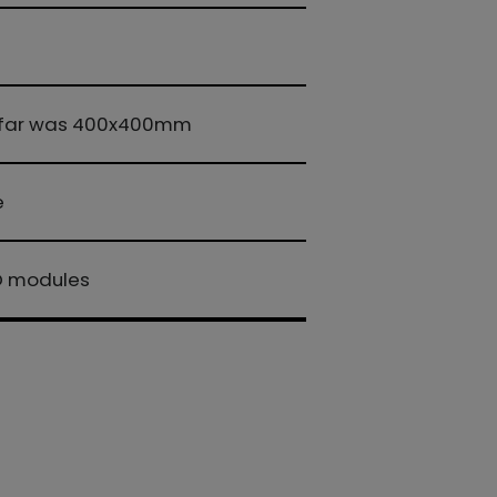
 so far was 400x400mm
e
ED modules