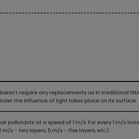
oesn’t require any replacements as in traditional fil
der the influence of light takes place on its surface
r pollutants at a speed of 1 m/s. For every 1 m/s incre
2 m/s - two layers, 5 m/s - five layers, etc.)