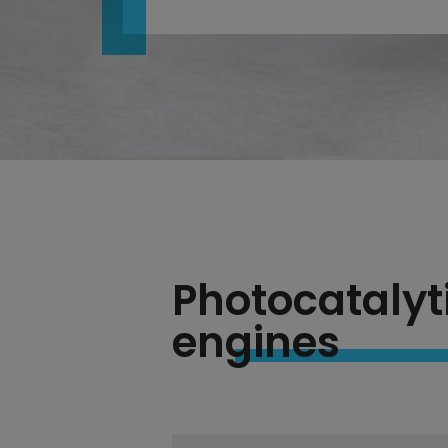
Photocatalyt
engines