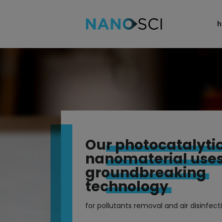
home
technology
applications
products
blog
Our photocatalyti
team
nanomaterial use
contact
groundbreaking
technology
for pollutants removal and air disinfect