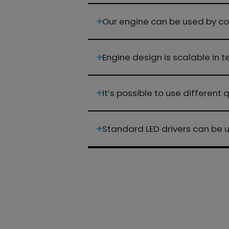
Our engine can be used by co
Engine design is scalable in
It’s possible to use different
Standard LED drivers can be 