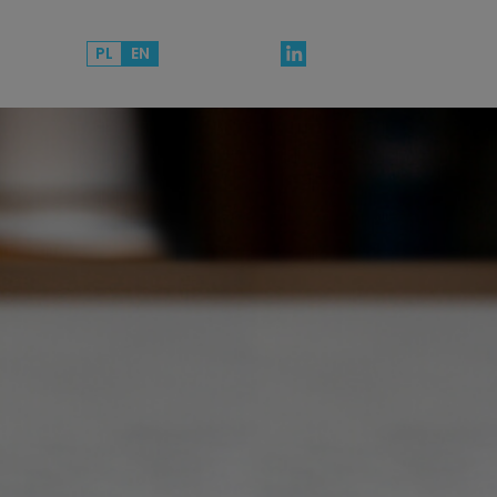
PL
EN