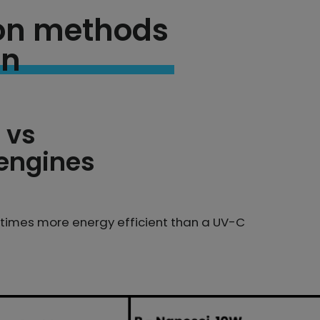
tion methods
on
 vs
 engines
7 times more energy efficient than a UV-C