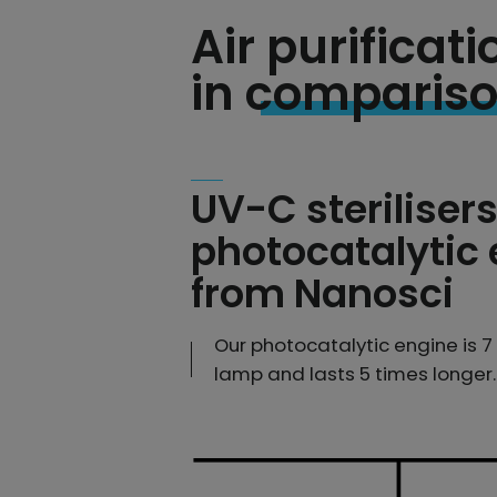
Air purifica
in comparis
UV-C sterilisers
photocatalytic
from Nanosci
Our photocatalytic engine is 
lamp and lasts 5 times longer.