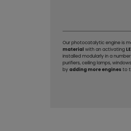
Our photocatalytic engine is 
material
with an activating
LE
installed modularly in a numbe
purifiers, ceiling lamps, window
by
adding more engines
to t