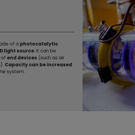
made of a
photocatalytic
D light source
. It can be
r of
end devices
(such as air
s).
Capacity can be increased
he system.