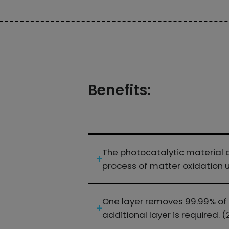
Benefits:
The photocatalytic material d
process of matter oxidation un
One layer removes 99.99% of ai
additional layer is required. (