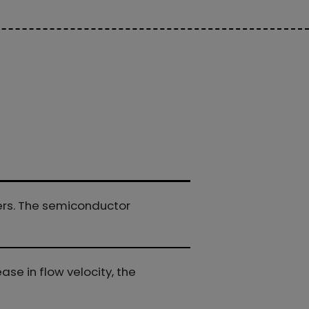
ters. The semiconductor
ase in flow velocity, the