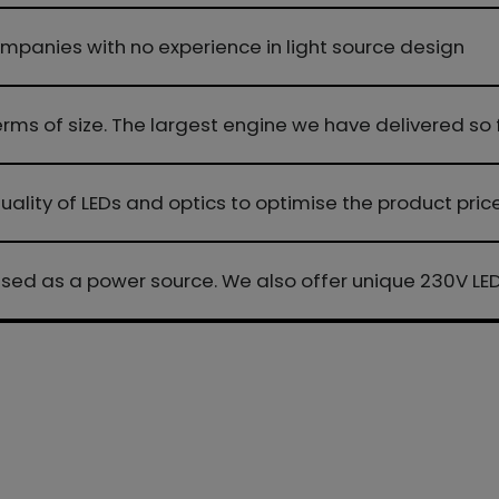
mpanies with no experience in light source design
 terms of size. The largest engine we have delivered
 quality of LEDs and optics to optimise the product pric
used as a power source. We also offer unique 230V L