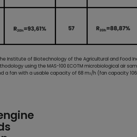
 Institute of Biotechnology of the Agricultural and Food I
hodology using the MAS-100 ECOTM microbiological air samp
nd a fan with a usable capacity of 68 m
/h (fan capacity 10
3
 engine
ds