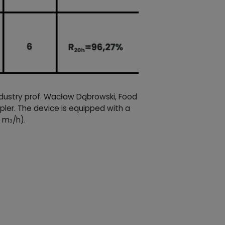
ndustry prof. Wacław Dąbrowski, Food
ler. The device is equipped with a
6 m
/h).
3