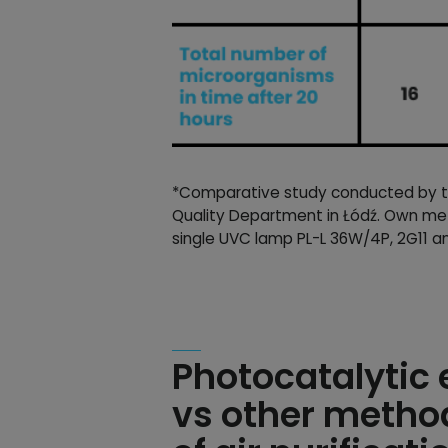
*Comparative study conducted by the
Quality Department in Łódź. Own met
single UVC lamp PL-L 36W/4P, 2G11 a
Photocatalytic
vs other metho