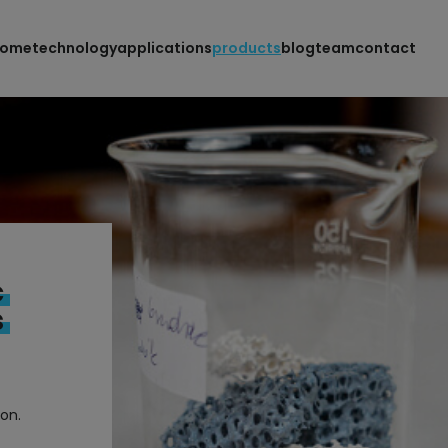
home
technology
applications
products
blog
team
contact
c
s
ion.