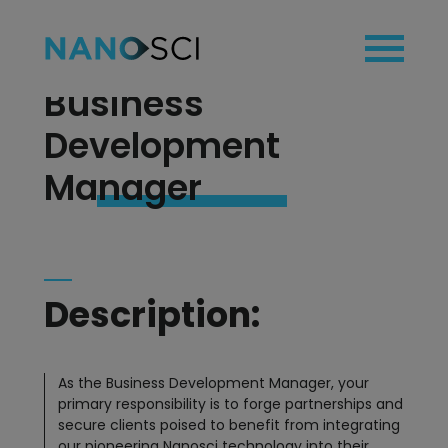
Business
Development
home
Manager
technology
applications
products
blog
Description:
team
contact
As the Business Development Manager, your
primary responsibility is to forge partnerships and
secure clients poised to benefit from integrating
our pioneering Nanosci technology into their