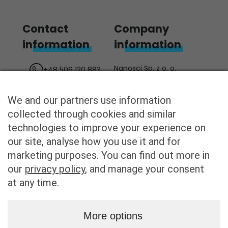
Contact
Company
information
information
Nanosci Sp. z o. o.
+48 506 120 883
ul. Żurawia 43
biuro@nanosci.pl
00-680 Warszawa
We and our partners use information
/nanosci
Poland
collected through cookies and similar
KRS: 0000862082
technologies to improve your experience on
REGON: 387121028
our site, analyse how you use it and for
NIP: 8982260533
marketing purposes. You can find out more in
our
privacy policy
, and manage your consent
at any time.
Privacy
Home
More options
policy
Technology