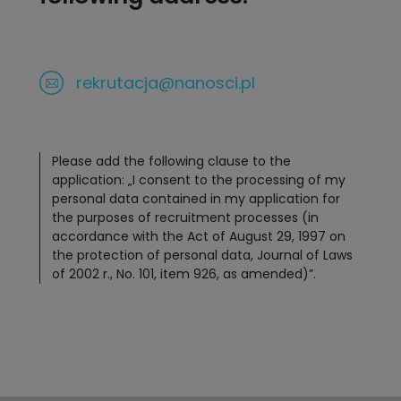
rekrutacja@nanosci.pl
Please add the following clause to the
application: „I consent to the processing of my
personal data contained in my application for
the purposes of recruitment processes (in
accordance with the Act of August 29, 1997 on
the protection of personal data, Journal of Laws
of 2002 r., No. 101, item 926, as amended)”.