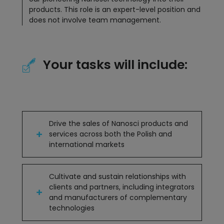
products. This role is an expert-level position and
does not involve team management.
Your tasks will include:
Drive the sales of Nanosci products and
services across both the Polish and
international markets
Cultivate and sustain relationships with
clients and partners, including integrators
and manufacturers of complementary
technologies