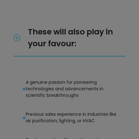
These will also play in
your favour:
A genuine passion for pioneering
technologies and advancements in
scientific breakthroughs
Previous sales experience in industries like
air purification, lighting, or HVAC