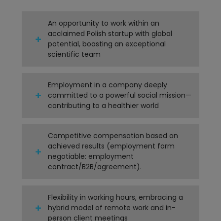
An opportunity to work within an
acclaimed Polish startup with global
potential, boasting an exceptional
scientific team
Employment in a company deeply
committed to a powerful social mission—
contributing to a healthier world
Competitive compensation based on
achieved results (employment form
negotiable: employment
contract/B2B/agreement).
Flexibility in working hours, embracing a
hybrid model of remote work and in-
person client meetings