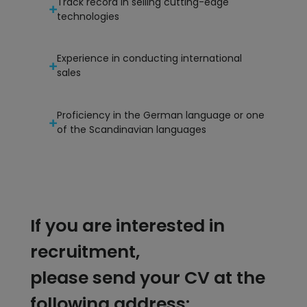
Track record in selling cutting-edge
technologies
Experience in conducting international
sales
Proficiency in the German language or one
of the Scandinavian languages
If you are interested in
recruitment,
please send your CV at the
following address: