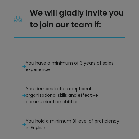
We will gladly invite you
to join our team if:
You have a minimum of 3 years of sales
experience
You demonstrate exceptional
organizational skills and effective
communication abilities
You hold a minimum B1 level of proficiency
in English