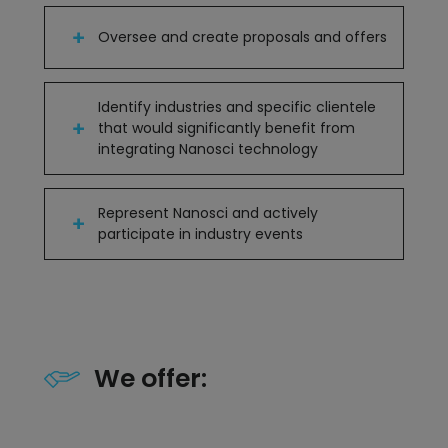
Oversee and create proposals and offers
Identify industries and specific clientele
that would significantly benefit from
integrating Nanosci technology
Represent Nanosci and actively
participate in industry events
We offer: