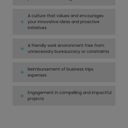
A culture that values and encourages
your innovative ideas and proactive
initiatives
A friendly work environment free from
unnecessary bureaucracy or constraints
Reimbursement of business trips
expenses
Engagement in compelling and impactful
projects